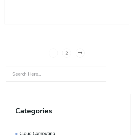
Continue Reading
1
2
Categories
Cloud Computing