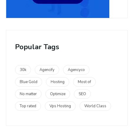
Popular Tags
30k
Agencify
Agencyco
Blue Gold
Hosting
Most of
No matter
Optimize
SEO
Top rated
Vps Hosting
World Class