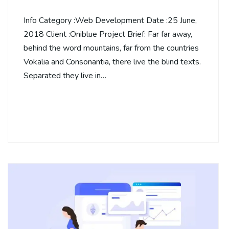
Info Category :Web Development Date :25 June,
2018 Client :Oniblue Project Brief: Far far away,
behind the word mountains, far from the countries
Vokalia and Consonantia, there live the blind texts.
Separated they live in…
Continue Reading