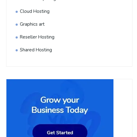
Cloud Hosting
Graphics art
Reseller Hosting
Shared Hosting