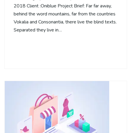
2018 Client :Oniblue Project Brief: Far far away,
behind the word mountains, far from the countries
Vokalia and Consonantia, there live the blind texts.
Separated they live in…
Continue Reading