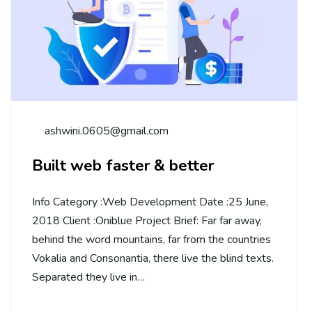
ashwini.0605@gmail.com
Built web faster & better
Info Category :Web Development Date :25 June,
2018 Client :Oniblue Project Brief: Far far away,
behind the word mountains, far from the countries
Vokalia and Consonantia, there live the blind texts.
Separated they live in…