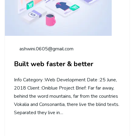
ashwini.0605@gmail.com
Built web faster & better
Info Category :Web Development Date :25 June,
2018 Client :Oniblue Project Brief: Far far away,
behind the word mountains, far from the countries
Vokalia and Consonantia, there live the blind texts.
Separated they live in…
Continue Reading