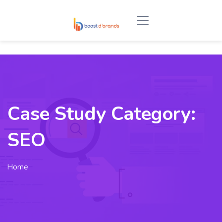
Case Study Category:
SEO
Home