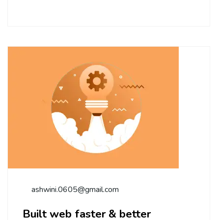
ashwini.0605@gmail.com
Built web faster & better