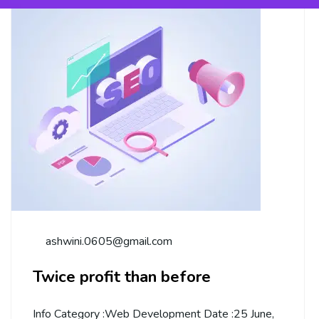
ashwini.0605@gmail.com
Twice profit than before
Info Category :Web Development Date :25 June,