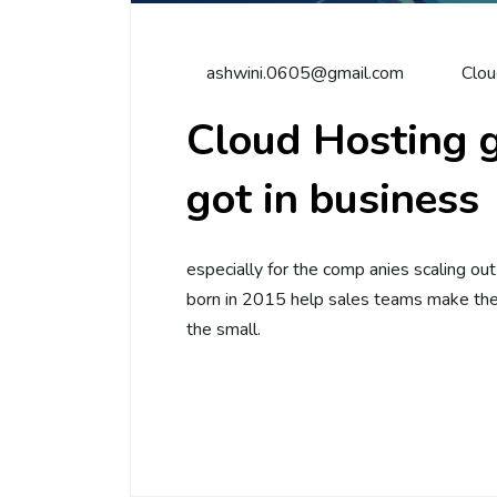
ashwini.0605@gmail.com
Clou
Cloud Hosting g
got in business
especially for the comp anies scaling ou
born in 2015 help sales teams make thei
the small.
Continue Reading