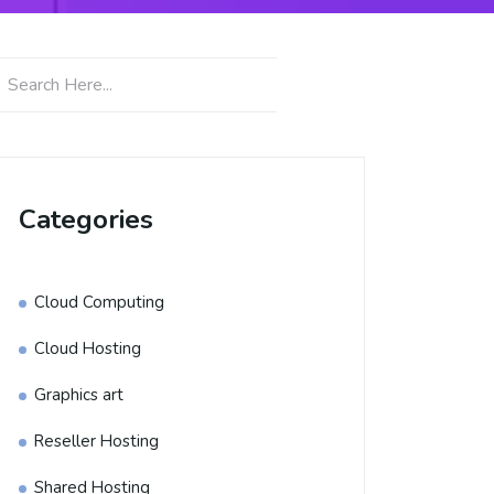
Categories
Cloud Computing
Cloud Hosting
Graphics art
Reseller Hosting
Shared Hosting