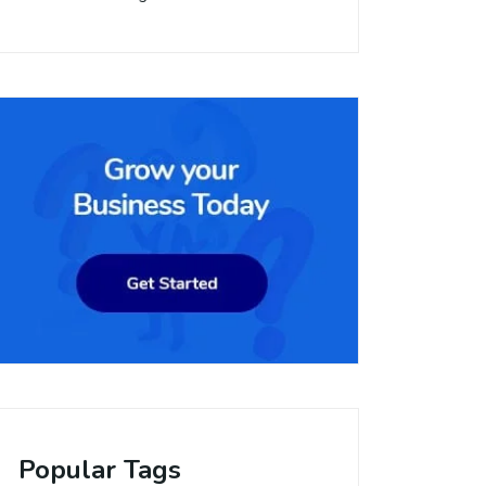
Popular Tags