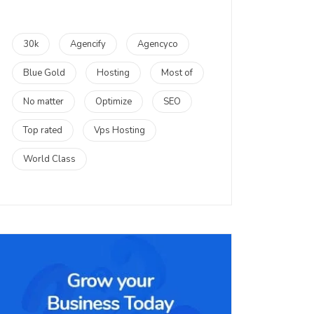
30k
Agencify
Agencyco
Blue Gold
Hosting
Most of
No matter
Optimize
SEO
Top rated
Vps Hosting
World Class