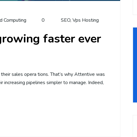
d Computing
0
SEO
,
Vps Hosting
rowing faster ever
t their sales opera tions. That’s why Attentive was
r increasing pipelines simpler to manage. Indeed,