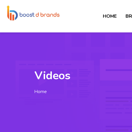
HOME
BR
Videos
Home