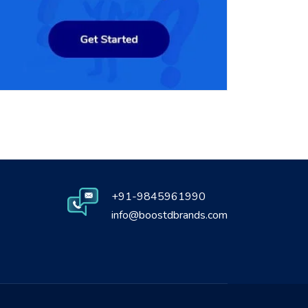
+91-9845961990
info@boostdbrands.com