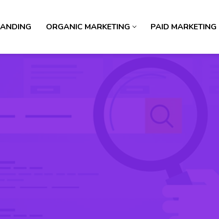
ANDING
ORGANIC MARKETING
PAID MARKETING