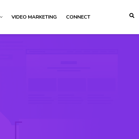
VIDEO MARKETING
CONNECT