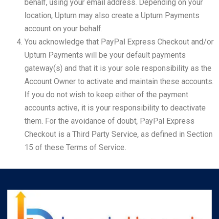
behalf, using your email address. Depending on your
location, Upturn may also create a Upturn Payments
account on your behalf.
You acknowledge that PayPal Express Checkout and/or
Upturn Payments will be your default payments
gateway(s) and that it is your sole responsibility as the
Account Owner to activate and maintain these accounts.
If you do not wish to keep either of the payment
accounts active, it is your responsibility to deactivate
them. For the avoidance of doubt, PayPal Express
Checkout is a Third Party Service, as defined in Section
15 of these Terms of Service.