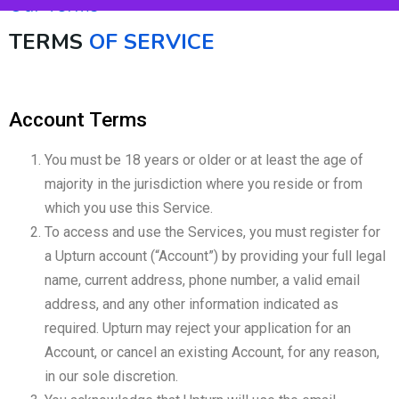
Our Terms
TERMS
OF SERVICE
Account Terms
You must be 18 years or older or at least the age of
majority in the jurisdiction where you reside or from
which you use this Service.
To access and use the Services, you must register for
a Upturn account (“Account”) by providing your full legal
name, current address, phone number, a valid email
address, and any other information indicated as
required. Upturn may reject your application for an
Account, or cancel an existing Account, for any reason,
in our sole discretion.