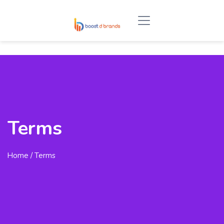
Terms
Home
/ Terms