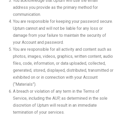
You acknowledge that Upturn will use the email
address you provide as the primary method for
communication.
You are responsible for keeping your password secure.
Upturn cannot and will not be liable for any loss or
damage from your failure to maintain the security of
your Account and password.
You are responsible for all activity and content such as
photos, images, videos, graphics, written content, audio
files, code, information, or data uploaded, collected,
generated, stored, displayed, distributed, transmitted or
exhibited on or in connection with your Account
(“Materials”).
A breach or violation of any term in the Terms of
Service, including the AUP, as determined in the sole
discretion of Upturn will result in an immediate
termination of your services.