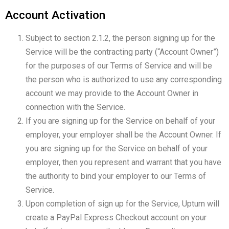
Account Activation
Subject to section 2.1.2, the person signing up for the
Service will be the contracting party (“Account Owner”)
for the purposes of our Terms of Service and will be
the person who is authorized to use any corresponding
account we may provide to the Account Owner in
connection with the Service.
If you are signing up for the Service on behalf of your
employer, your employer shall be the Account Owner. If
you are signing up for the Service on behalf of your
employer, then you represent and warrant that you have
the authority to bind your employer to our Terms of
Service.
Upon completion of sign up for the Service, Upturn will
create a PayPal Express Checkout account on your